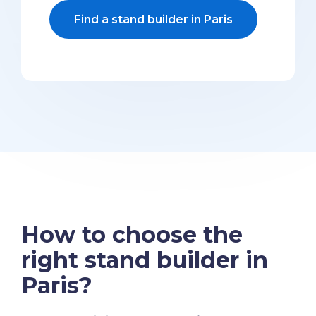
Find a stand builder in Paris
How to choose the
right stand builder in
Paris?