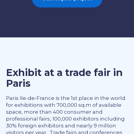
Exhibit at a trade fair in
Paris
Paris Ile-de-France is the 1st place in the world
for exhibitions with 700,000 sq.m of available
space, more than 400 consumer and
professional fairs, 100,000 exhibitors including
30% foreign exhibitors and nearly 9 million
visitors per year . Trade fairs and conferences