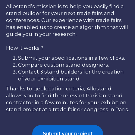
Allostand’s mission is to help you easily find a
stand builder for your next trade fairs and
conferences. Our experience with trade fairs
has enabled us to create an algorithm that will
guide you in your research.
How it works ?
Submit your specifications in a few clicks.
Compare custom stand designers.
Contact 3 stand builders for the creation
of your exhibition stand
Thanks to geolocation criteria, Allostand
allows you to find the relevant Parisian stand
contractor in a few minutes for your exhibition
stand project at a trade fair or congress in Paris.
Submit your project