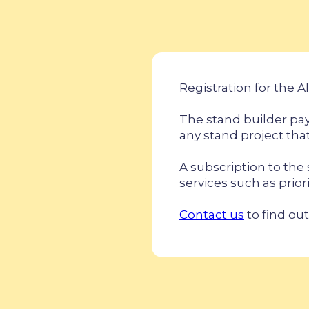
Registration for the Al
The stand builder pay
any stand project that
A subscription to the
services such as prior
Contact us
to find out