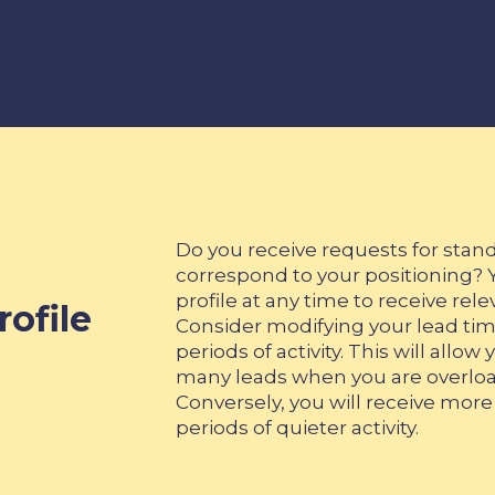
Do you receive requests for stand
correspond to your positioning? 
profile at any time to receive rele
ofile
Consider modifying your lead tim
periods of activity. This will allo
many leads when you are overlo
Conversely, you will receive more 
periods of quieter activity.