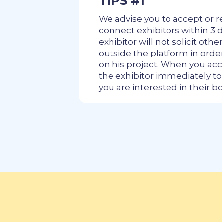
TIPS #1
We advise you to accept or r
connect exhibitors within 3 d
exhibitor will not solicit othe
outside the platform in ord
on his project. When you acc
the exhibitor immediately t
you are interested in their b