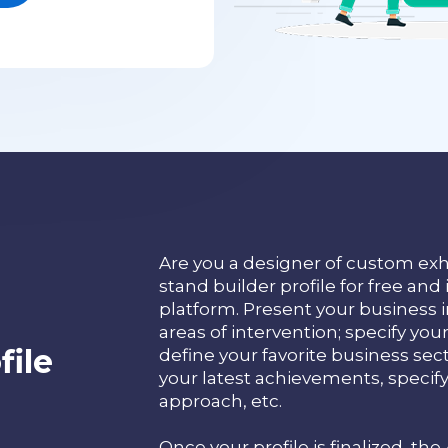
Are you a designer of custom exh
stand builder profile for free and 
platform. Present your business in
areas of intervention; specify y
ile
define your favorite business sec
your latest achievements, specif
approach, etc.
Once your profile is finalized, the