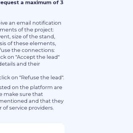
 request a maximum of 3
ive an email notification
ements of the project:
nt, size of the stand,
asis of these elements,
fuse the connections:
ick on "Accept the lead"
details and their
lick on "Refuse the lead".
osted on the platform are
We make sure that
 mentioned and that they
of service providers.