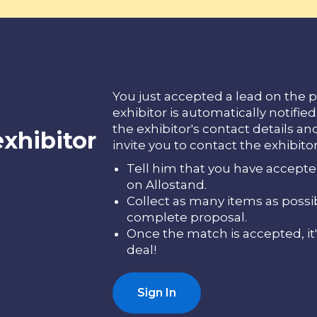
You just accepted a lead on the p
exhibitor is automatically notifie
the exhibitor's contact details an
exhibitor
invite you to contact the exhibitor 
Tell him that you have accepte
on Allostand.
Collect as many items as possi
complete proposal.
Once the match is accepted, it'
deal!
Sign In