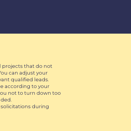
 projects that do not
You can adjust your
vant qualified leads.
e according to your
w you not to turn down too
aded.
solicitations during