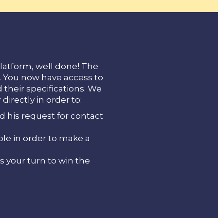
latform, well done! The
d. You now have access to
d their specifications. We
directly in order to:
d his request for contact
ble in order to make a
s your turn to win the