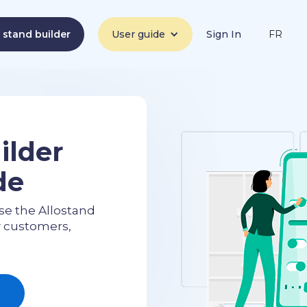
a stand builder
User guide
Sign In
FR
ilder
de
se the Allostand
w customers,
e