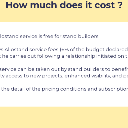
How much does it cost ?
lostand service is free for stand builders.
s Allostand service fees (6% of the budget declared 
 he carries out following a relationship initiated on 
 service can be taken out by stand builders to benefi
ity access to new projects, enhanced visibility, and 
 the detail of the pricing conditions and subscriptio