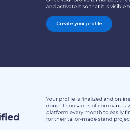
and activate it so that it is visible 
Create your profile
Your profile is finalized and onlin
done! Thousands of companies vis
platform every month to easily fi
ified
for their tailor-made stand projec