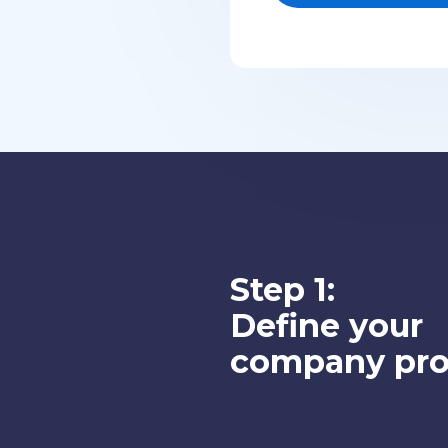
Step 1:
Define your
company prof