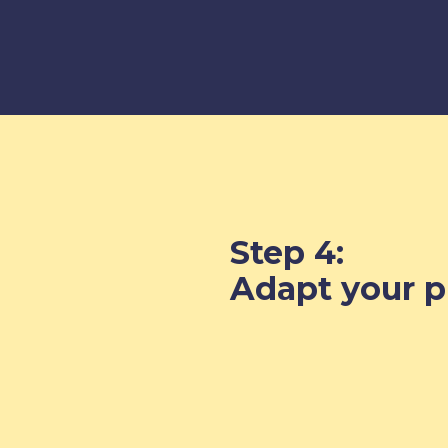
Step 4:
Adapt your pr