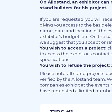
On Allostand, an exhibitor can
stand builders for his project.
If you are requested, you will rece
giving you access to the basic el
name, date and location of the eve
exhibitor's budget, etc. On the b
we suggest that you accept or re
You wish to accept a project:
cl
to access the exhibitor's contact 
specifications.
You wish to refuse the project:
c
Please note: all stand projects p
verified by the Allostand team. 
companies exhibit at the events
have requested a limited number 