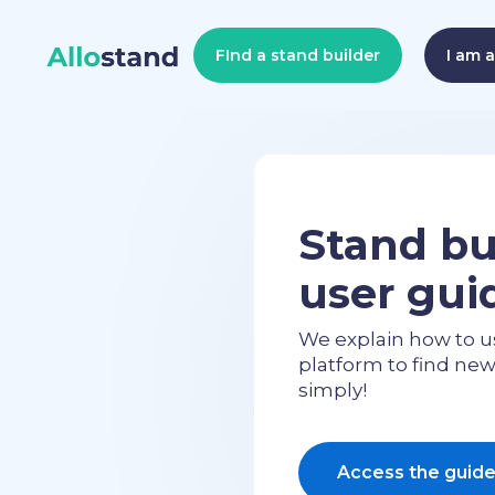
FInd a stand builder
I am 
Stand bu
user gui
We explain how to u
platform to find ne
simply!
Access the guid