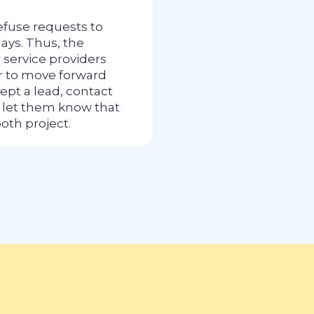
efuse requests to
ays. Thus, the
r service providers
er to move forward
ept a lead, contact
o let them know that
ooth project.