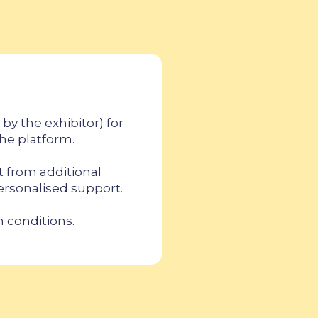
by the exhibitor) for
the platform.
t from additional
personalised support.
n conditions.