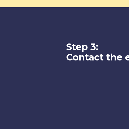
Step 3:
Contact the 