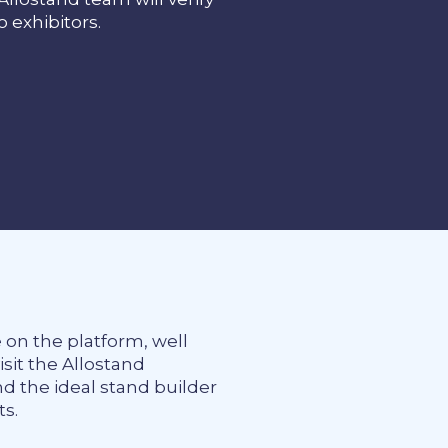
to exhibitors.
e on the platform, well
it the Allostand
nd the ideal stand builder
ts.