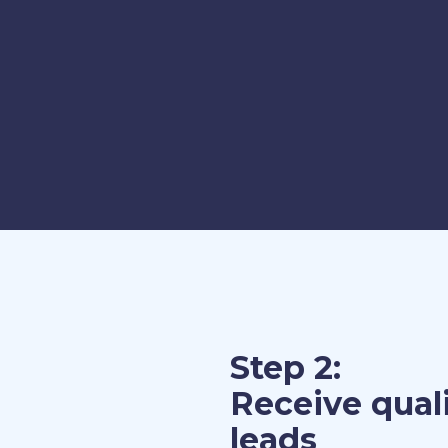
Step 2:
Receive qual
leads