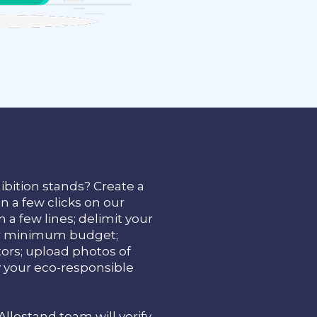
ibition stands? Create a
in a few clicks on our
 a few lines; delimit your
our minimum budget;
tors; upload photos of
y your eco-responsible
 Allostand team will verify